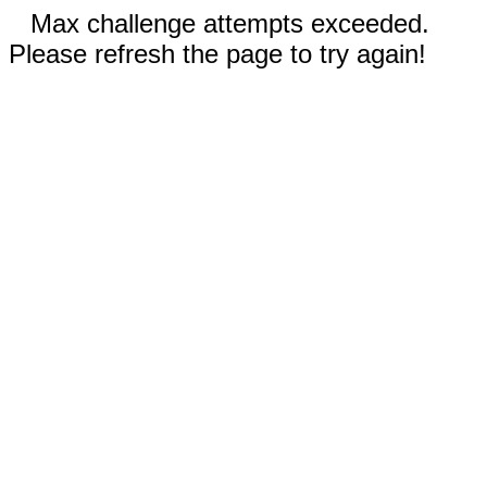
Max challenge attempts exceeded.
Please refresh the page to try again!