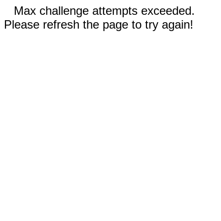
Max challenge attempts exceeded.
Please refresh the page to try again!