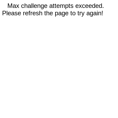
Max challenge attempts exceeded.
Please refresh the page to try again!