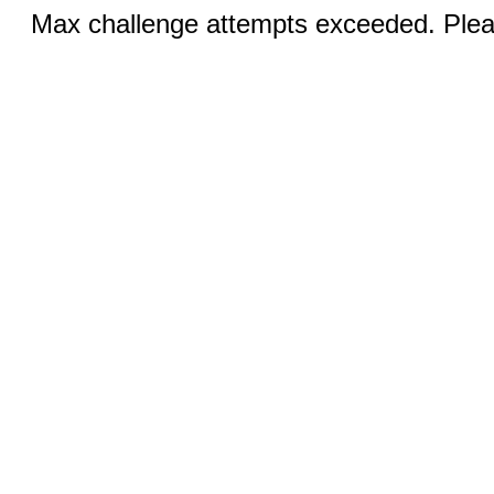
Max challenge attempts exceeded. Pleas