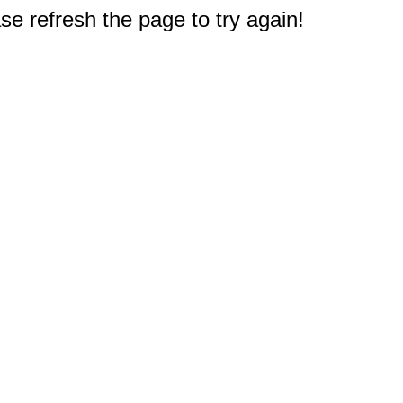
e refresh the page to try again!