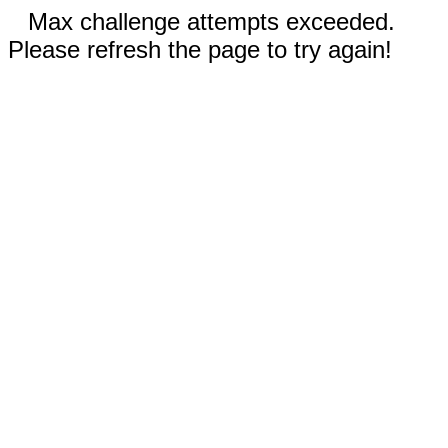
Max challenge attempts exceeded.
Please refresh the page to try again!